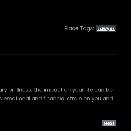
Place Tags:
Lawyer
 or illness, the impact on your life can be
 emotional and financial strain on you and
Next