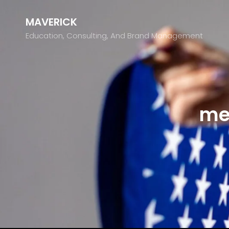
MAVERICK
Education, Consulting, And Brand Management
me