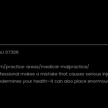
 NJ 07306
.com/practice-areas/medical-malpractice/
ssional makes a mistake that causes serious injury
undermines your health—it can also place enormous