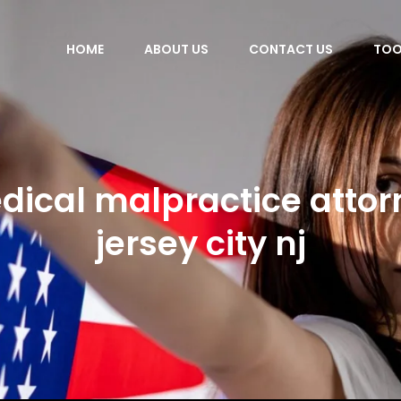
HOME
ABOUT US
CONTACT US
TOO
dical malpractice attor
jersey city nj