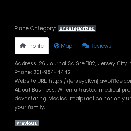
Place Category:
Uncategorized
Profile
Map
Reviews
Address: 26 Journal Sq Ste 1102, Jersey City,
Phone: 201-984-4442
Website URL: https://jerseycitynjlawoffice
About Business: When a trusted medical profe
devastating. Medical malpractice not only 
your family.
Previous