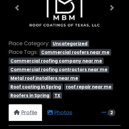
Previous
Next
Place Category:
Uncategorized
Place Tags:
Commercial roofers near me
Commercial roofing company near me
Commercial roofing contractors near me
Metal roof installers near me
Roof coating in Spring
roof repair near me
Roofers in Spring
TX
Profile
Photos
2