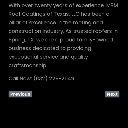
With over twenty years of experience, MBM
Roof Coatings of Texas, LLC has been a
pillar of excellence in the roofing and
construction industry. As trusted roofers in
Spring, TX, we are a proud family-owned
business dedicated to providing
exceptional service and quality
craftsmanship.
Call Now: (832) 229-2649
Previous
Next