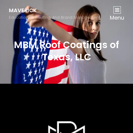
MAVERICK
Menu
Education, Consulting, And Brand Management
MBM Roof Coatings of
Texas, LLC