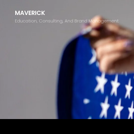
MAVERICK
Education, Consulting, And Brand Management