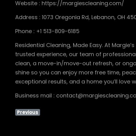
Website : https://margiescleaning.com/
Address : 1073 Oregonia Rd, Lebanon, OH 45
Phone : +1 513-809-6185
Residential Cleaning, Made Easy. At Margie’s
trusted experience, our team of professional
clean, a move-in/move-out refresh, or ongo
shine so you can enjoy more free time, peace
exceptional results, and a home you’ll love w
Business mail : contact@margiescleaning.
Previous