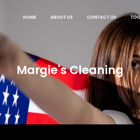
HOME
ABOUT US
CONTACT US
TOO
Margie's Cleaning