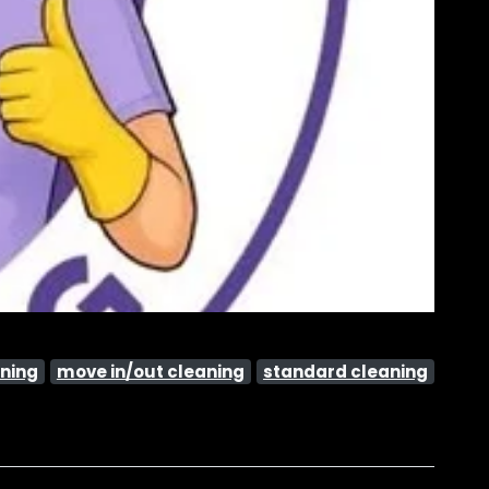
ning
move in/out cleaning
standard cleaning