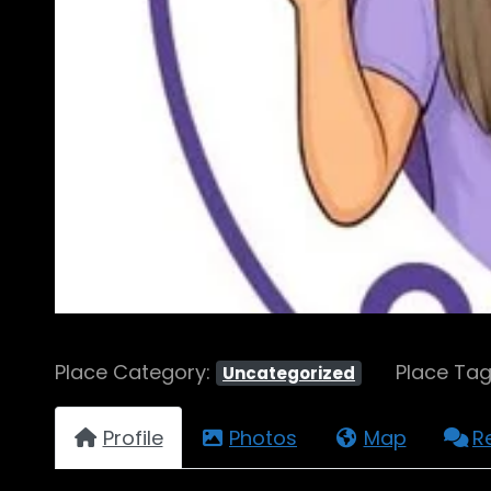
Place Category:
Place Ta
Uncategorized
Profile
Photos
Map
R