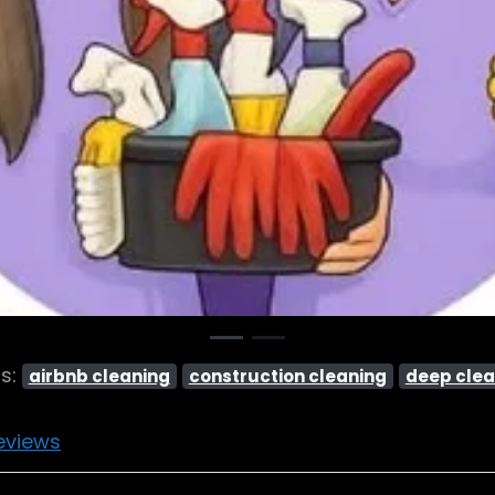
gs:
airbnb cleaning
construction cleaning
deep clea
eviews