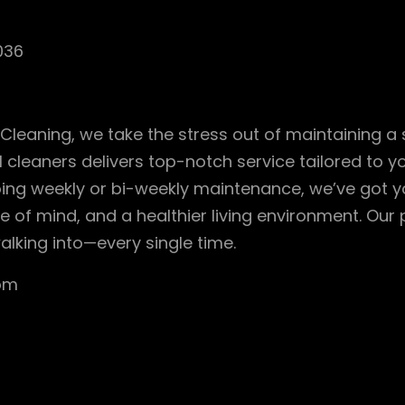
036
 Cleaning, we take the stress out of maintaining a
 cleaners delivers top-notch service tailored to 
ing weekly or bi-weekly maintenance, we’ve got 
 of mind, and a healthier living environment. Our 
alking into—every single time.
com