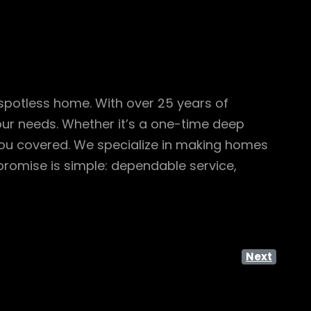
 spotless home. With over 25 years of
your needs. Whether it’s a one-time deep
you covered. We specialize in making homes
promise is simple: dependable service,
Next