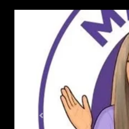
Previous