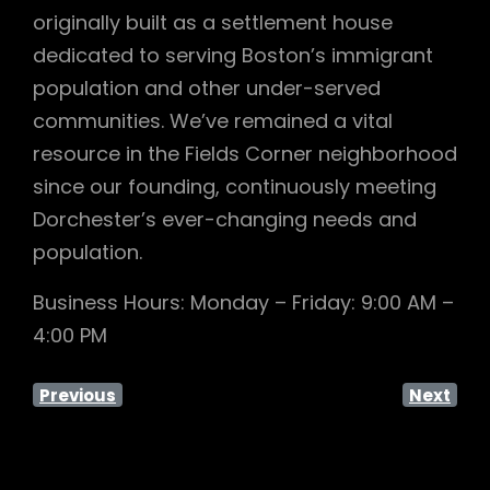
originally built as a settlement house
dedicated to serving Boston’s immigrant
population and other under-served
communities. We’ve remained a vital
resource in the Fields Corner neighborhood
since our founding, continuously meeting
Dorchester’s ever-changing needs and
population.
Business Hours: Monday – Friday: 9:00 AM –
4:00 PM
Previous
Next