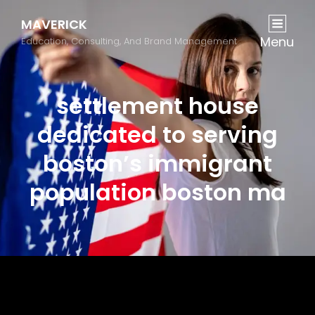
MAVERICK
Menu
Education, Consulting, And Brand Management
settlement house
dedicated to serving
boston’s immigrant
population boston ma