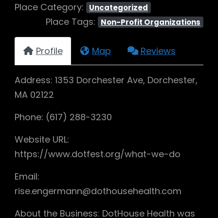
Place Category:
Uncategorized
Place Tags:
Non-Profit Organizations
Profile
Map
Reviews
Address: 1353 Dorchester Ave, Dorchester,
MA 02122
Phone: (617) 288-3230
Website URL:
https://www.dotfest.org/what-we-do
Email:
rise.engermann@dothousehealth.com
About the Business: DotHouse Health was