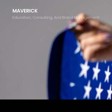
MAVERICK
Education, Consulting, And Brand Management