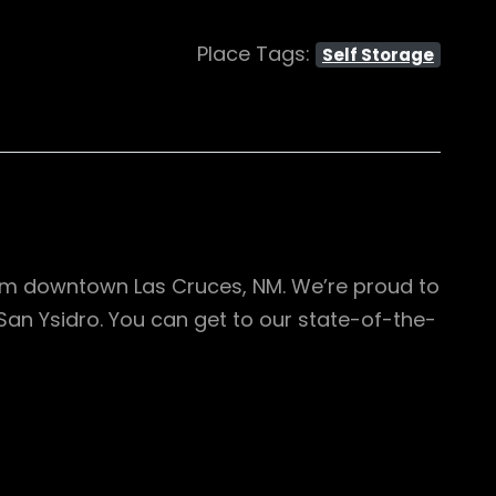
Place Tags:
Self Storage
from downtown Las Cruces, NM. We’re proud to
San Ysidro. You can get to our state-of-the-