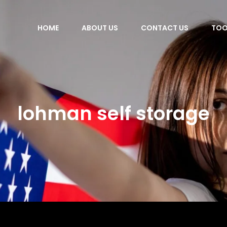
HOME
ABOUT US
CONTACT US
TOO
lohman self storage