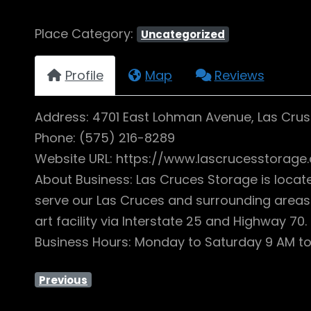
Place Category:
Uncategorized
Profile
Map
Reviews
Address: 4701 East Lohman Avenue, Las Crus
Phone: (575) 216-8289
Website URL: https://www.lascrucesstorage
About Business: Las Cruces Storage is locat
serve our Las Cruces and surrounding areas 
art facility via Interstate 25 and Highway 7
Business Hours: Monday to Saturday 9 AM to
Previous