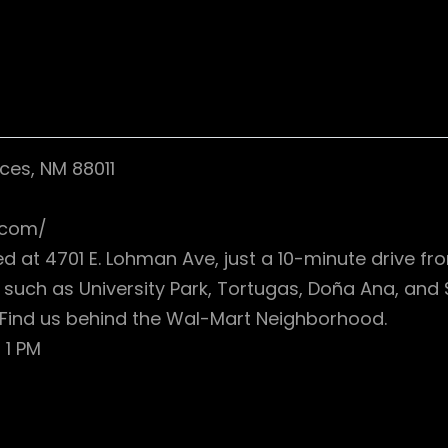
ces, NM 88011
.com/
ed at 4701 E. Lohman Ave, just a 10-minute drive 
such as University Park, Tortugas, Doña Ana, and 
0. Find us behind the Wal-Mart Neighborhood.
 1 PM