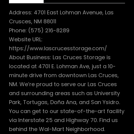
Address: 4701 East Lohman Avenue, Las
Crusces, NM 88011
Phone: (575) 216-8289
Website URL:
https://www.lascrucesstorage.com/
About Business: Las Cruces Storage is
located at 4701 E. Lohman Ave, just a 10-
minute drive from downtown Las Cruces,
NM. We’re proud to serve our Las Cruces
and surrounding areas such as University
Park, Tortugas, Doña Ana, and San Ysidro.
You can get to our state-of-the-art facility
via Interstate 25 and Highway 70. Find us
behind the Wal-Mart Neighborhood.