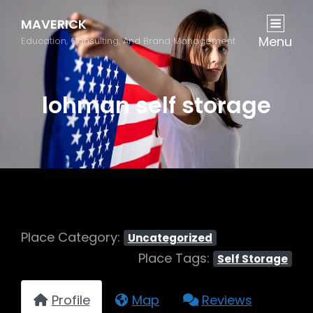
MAVERICK
Menu
Education, Consulting, And Brand Management
lohman self storage
Place Category:
Uncategorized
Place Tags:
Self Storage
Profile
Map
Reviews