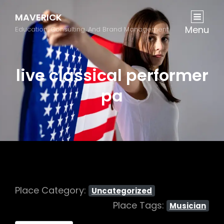
MAVERICK
Menu
Education, Consulting, And Brand Management
live classical performer
pa
Place Category:
Uncategorized
Place Tags:
Musician