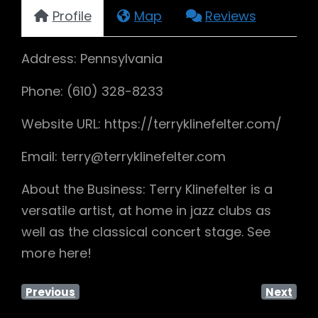
Profile
Map
Reviews
Address: Pennsylvania
Phone: (610) 328-8233
Website URL: https://terryklinefelter.com/
Email: terry@terryklinefelter.com
About the Business: Terry Klinefelter is a
versatile artist, at home in jazz clubs as
well as the classical concert stage. See
more here!
Previous
Next