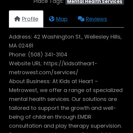
Place Tags:
Mental Health Services
Profile
Map
Reviews
Address: 42 Washington St., Wellesley Hills,
MA 02481
Phone: (508) 341-3104
Website URL: https://kidsatheart-
metrowest.com/services/
About Business: At Kids at Heart –
Metrowest, we offer a range of specialized
mental health services. Our solutions are
tailored to support the growth and well-
being of children through EMDR
consultation and play therapy supervision.