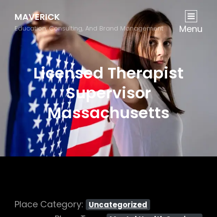
MAVERICK
Menu
Education, Consulting, And Brand Management
Licensed Therapist
Supervisor
Massachusetts
Place Category:
Uncategorized