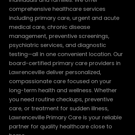
comprehensive healthcare services
including primary care, urgent and acute
medical care, chronic disease
management, preventive screenings,
psychiatric services, and diagnostic
testing—all in one convenient location. Our
board-certified primary care providers in
Lawrenceville deliver personalized,
compassionate care focused on your
long-term health and wellness. Whether
you need routine checkups, preventive
care, or treatment for sudden illness,
Lawrenceville Primary Care is your reliable
partner for quality healthcare close to