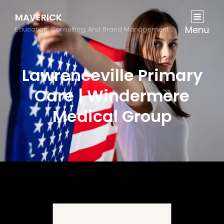
MAVERICK
Menu
Education, Consulting, And Brand Management
Lawrenceville Primary
Care | Windermere
Medical Group