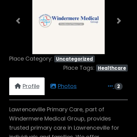
Previous
Next
Place Category:
Uncategorized
Place Tags:
Healthcare
Profile
Photos
2
Lawrenceville Primary Care, part of
Windermere Medical Group, provides
trusted primary care in Lawrenceville for
individuals and families. We offer