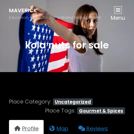
MAVERICK
Menu
Education, Consulting, And Brand Management
kola nuts for sale
Place Category:
Uncategorized
Place Tags:
Gourmet & Spices
Profile
Map
Reviews