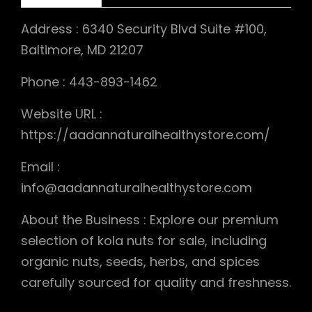
Address : 6340 Security Blvd Suite #100,
Baltimore, MD 21207
Phone : 443-893-1462
Website URL :
https://aadannaturalhealthystore.com/
Email :
info@aadannaturalhealthystore.com
About the Business : Explore our premium
selection of kola nuts for sale, including
organic nuts, seeds, herbs, and spices
carefully sourced for quality and freshness.