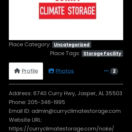
Previous
Next
Place Category:
Uncategorized
Place Tags:
Storage Facility
Profile
Photos
2
Address: 6740 Curry Hwy, Jasper, AL 35503
Phone: 205-346-1995
Email ID: admin@curryclimatestorage.com
Website URL:
https://curryclimatestorage.com/noke/