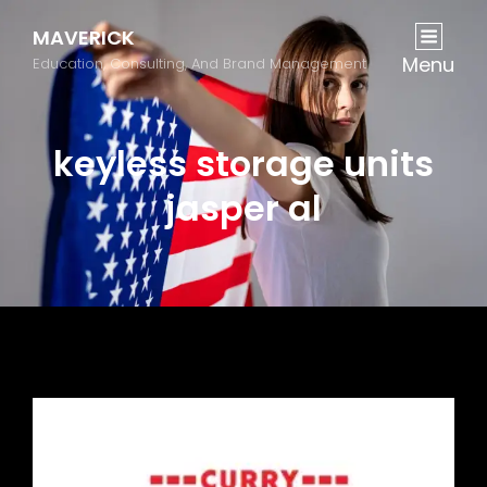
MAVERICK
Menu
Education, Consulting, And Brand Management
keyless storage units
jasper al