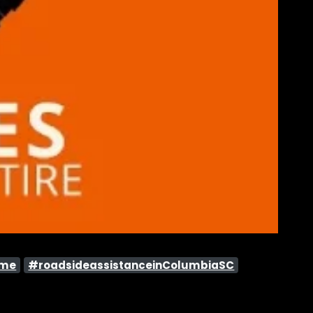
rme
#roadsideassistanceinColumbiaSC