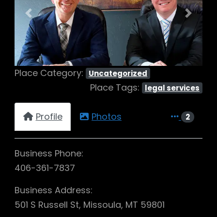
Previous
Next
Place Category:
Uncategorized
Place Tags:
legal services
Profile
Photos
2
Business Phone:
406-361-7837
Business Address:
501 S Russell St, Missoula, MT 59801