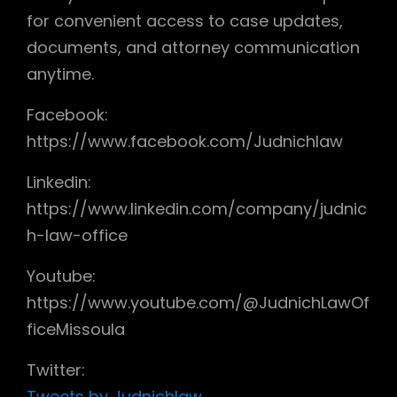
for convenient access to case updates,
documents, and attorney communication
anytime.
Facebook:
https://www.facebook.com/Judnichlaw
Linkedin:
https://www.linkedin.com/company/judnic
h-law-office
Youtube:
https://www.youtube.com/@JudnichLawOf
ficeMissoula
Twitter:
Tweets by Judnichlaw