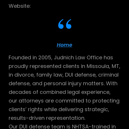
Website:
Home
Founded in 2005, Judnich Law Office has
proudly represented clients in Missoula, MT,
in divorce, family law, DUI defense, criminal
defense, and personal injury matters. With
decades of combined legal experience,
our attorneys are committed to protecting
clients’ rights while delivering strategic,
results-driven representation.
Our DUI defense team is NHTSA-trained in