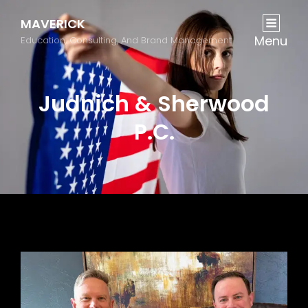
MAVERICK
Menu
Education, Consulting, And Brand Management
Judnich & Sherwood
P.C.