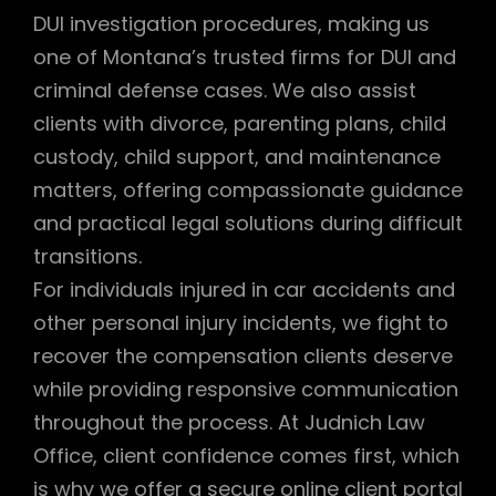
DUI investigation procedures, making us
one of Montana’s trusted firms for DUI and
criminal defense cases. We also assist
clients with divorce, parenting plans, child
custody, child support, and maintenance
matters, offering compassionate guidance
and practical legal solutions during difficult
transitions.
For individuals injured in car accidents and
other personal injury incidents, we fight to
recover the compensation clients deserve
while providing responsive communication
throughout the process. At Judnich Law
Office, client confidence comes first, which
is why we offer a secure online client portal