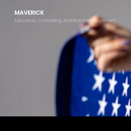
MAVERICK
Education, Consulting, And Brand Management