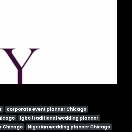
r
corporate event planner Chicago
hicago
Igbo traditional wedding planner
r Chicago
Nigerian wedding planner Chicago