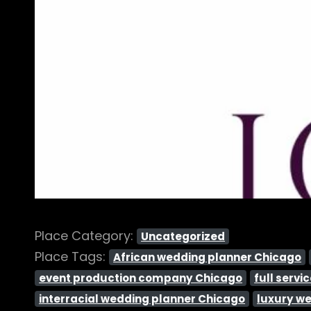
Place Category:
Uncategorized
Place Tags:
African wedding planner Chicago
event production company Chicago
full serv
interracial wedding planner Chicago
luxury w