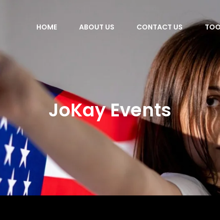
HOME
ABOUT US
CONTACT US
TOO
JoKay Events