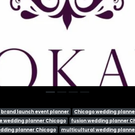
brand launch event planner
Chicago wedding planne
ice wedding planner Chicago
fusion wedding planner C
edding planner Chicago
multicultural wedding planne