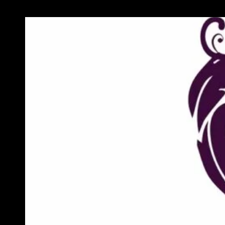
Previous