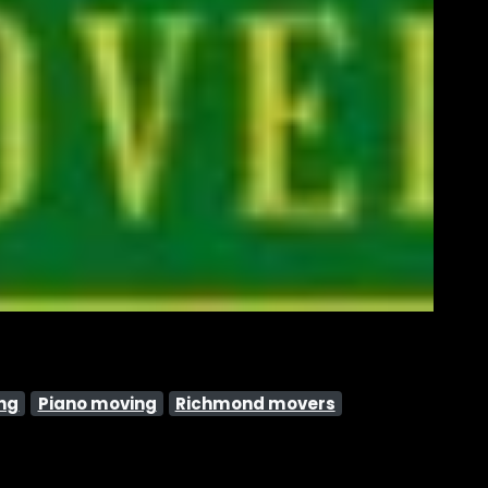
ng
Piano moving
Richmond movers