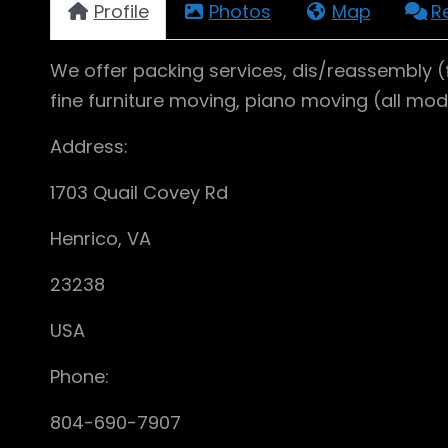
Profile
Photos
Map
R
We offer packing services, dis/reassembly (
fine furniture moving, piano moving (all mo
Address:
1703 Quail Covey Rd
Henrico, VA
23238
USA
Phone:
804-690-7907