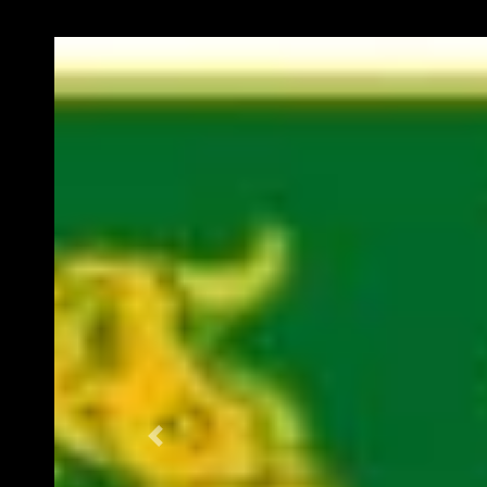
Previous