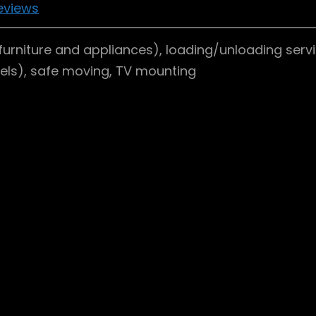
eviews
furniture and appliances), loading/unloading servi
dels), safe moving, TV mounting