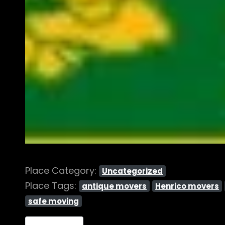
Place Category:
Uncategorized
Place Tags:
antique movers
Henrico movers
safe moving