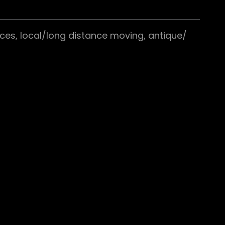
ces, local/long distance moving, antique/