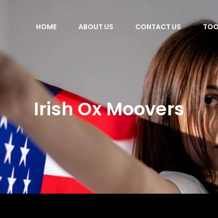
HOME
ABOUT US
CONTACT US
TOO
Irish Ox Moovers