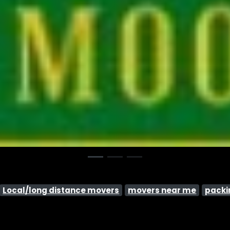
Local/long distance movers
movers near me
packi