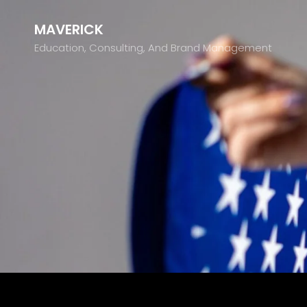
MAVERICK
Education, Consulting, And Brand Management