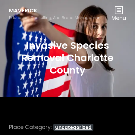
MAVERICK
Menu
Education, Consulting, And Brand Management
Invasive Species
Removal Charlotte
County
Place Category:
Uncategorized