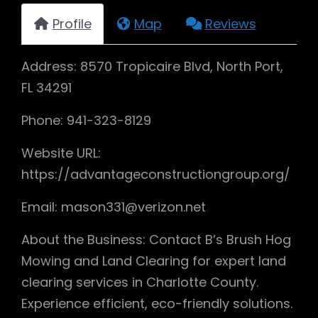
Profile
Map
Reviews
Address: 8570 Tropicaire Blvd, North Port,
FL 34291
Phone: 941-323-8129
Website URL:
https://advantageconstructiongroup.org/
Email: mason331@verizon.net
About the Business: Contact B’s Brush Hog
Mowing and Land Clearing for expert land
clearing services in Charlotte County.
Experience efficient, eco-friendly solutions.