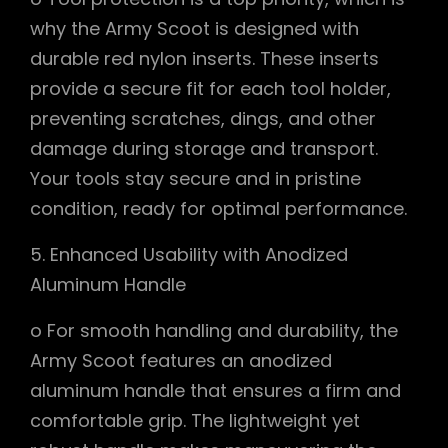
why the Army Scoot is designed with
durable red nylon inserts. These inserts
provide a secure fit for each tool holder,
preventing scratches, dings, and other
damage during storage and transport.
Your tools stay secure and in pristine
condition, ready for optimal performance.
5. Enhanced Usability with Anodized
Aluminum Handle
o For smooth handling and durability, the
Army Scoot features an anodized
aluminum handle that ensures a firm and
comfortable grip. The lightweight yet