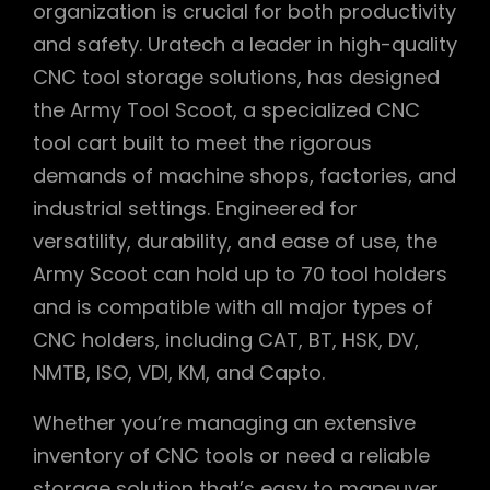
organization is crucial for both productivity
and safety. Uratech a leader in high-quality
CNC tool storage solutions, has designed
the Army Tool Scoot, a specialized CNC
tool cart built to meet the rigorous
demands of machine shops, factories, and
industrial settings. Engineered for
versatility, durability, and ease of use, the
Army Scoot can hold up to 70 tool holders
and is compatible with all major types of
CNC holders, including CAT, BT, HSK, DV,
NMTB, ISO, VDI, KM, and Capto.
Whether you’re managing an extensive
inventory of CNC tools or need a reliable
storage solution that’s easy to maneuver