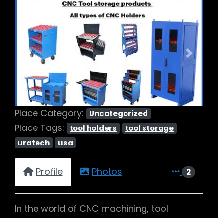
Previous
Next
Place Category:
Uncategorized
Place Tags:
tool holders
tool storage
uratech
usa
Profile
Photos
2
In the world of CNC machining, tool