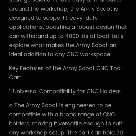
around the workshop, the Army Scoot is
designed to support heavy-duty
applications, boasting a robust design that
can withstand up to 4000 lbs of load. Let’s
explore what makes the Army Scoot an
ideal addition to any CNC workspace.
Key Features of the Army Scoot CNC Tool
Cart
1. Universal Compatibility for CNC Holders
o The Army Scoot is engineered to be
compatible with a broad range of CNC
holders, making it versatile enough to suit
any workshop setup. The cart can hold 70