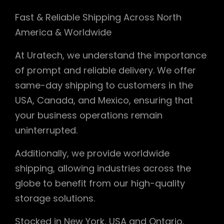
Fast & Reliable Shipping Across North
America & Worldwide
At Uratech, we understand the importance
of prompt and reliable delivery. We offer
same-day shipping to customers in the
USA, Canada, and Mexico, ensuring that
your business operations remain
uninterrupted.
Additionally, we provide worldwide
shipping, allowing industries across the
globe to benefit from our high-quality
storage solutions.
Stocked in New York, USA and Ontario,