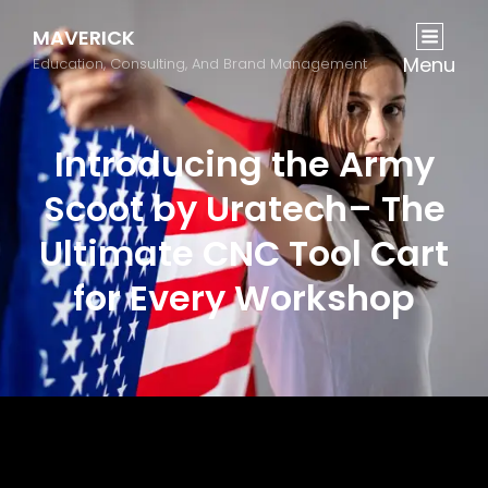
MAVERICK
Menu
Education, Consulting, And Brand Management
Introducing the Army
Scoot by Uratech– The
Ultimate CNC Tool Cart
for Every Workshop