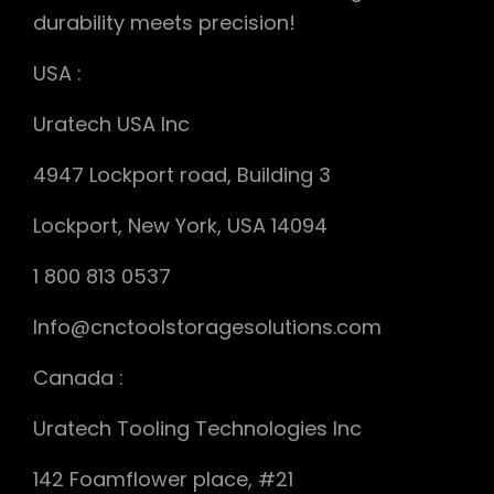
durability meets precision!
USA :
Uratech USA Inc
4947 Lockport road, Building 3
Lockport, New York, USA 14094
1 800 813 0537
Info@cnctoolstoragesolutions.com
Canada :
Uratech Tooling Technologies Inc
142 Foamflower place, #21