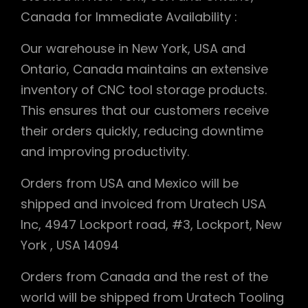
Canada for Immediate Availability :
Our warehouse in New York, USA and
Ontario, Canada maintains an extensive
inventory of CNC tool storage products.
This ensures that our customers receive
their orders quickly, reducing downtime
and improving productivity.
Orders from USA and Mexico will be
shipped and invoiced from Uratech USA
Inc, 4947 Lockport road, #3, Lockport, New
York , USA 14094
Orders from Canada and the rest of the
world will be shipped from Uratech Tooling