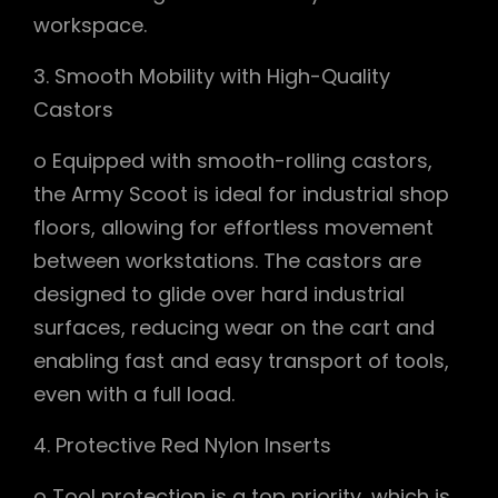
workspace.
3. Smooth Mobility with High-Quality
Castors
o Equipped with smooth-rolling castors,
the Army Scoot is ideal for industrial shop
floors, allowing for effortless movement
between workstations. The castors are
designed to glide over hard industrial
surfaces, reducing wear on the cart and
enabling fast and easy transport of tools,
even with a full load.
4. Protective Red Nylon Inserts
o Tool protection is a top priority, which is