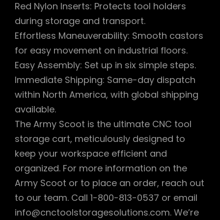
Red Nylon Inserts: Protects tool holders
during storage and transport.
Effortless Maneuverability: Smooth castors
for easy movement on industrial floors.
Easy Assembly: Set up in six simple steps.
Immediate Shipping: Same-day dispatch
within North America, with global shipping
available.
The Army Scoot is the ultimate CNC tool
storage cart, meticulously designed to
keep your workspace efficient and
organized. For more information on the
Army Scoot or to place an order, reach out
to our team. Call 1-800-813-0537 or email
info@cnctoolstoragesolutions.com. We’re