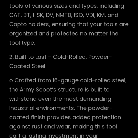
tools of various sizes and types, including
CAT, BT, HSK, DV, NMTB, ISO, VDI, KM, and
Capto holders, ensuring that your tools are
organized and protected no matter the
tool type.
2. Built to Last – Cold-Rolled, Powder-
Coated Steel
o Crafted from 16-gauge cold-rolled steel,
the Army Scoot’s structure is built to
withstand even the most demanding
industrial environments. The powder-
coated finish provides added protection
against rust and wear, making this tool
cart a lasting investment in your