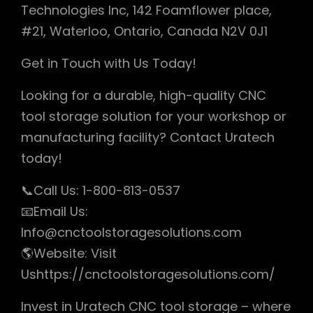
Technologies Inc, 142 Foamflower place,
#21, Waterloo, Ontario, Canada N2V 0J1
Get in Touch with Us Today!
Looking for a durable, high-quality CNC
tool storage solution for your workshop or
manufacturing facility? Contact Uratech
today!
📞Call Us: 1-800-813-0537
📧Email Us:
Info@cnctoolstoragesolutions.com
🌎Website: Visit
Ushttps://cnctoolstoragesolutions.com/
Invest in Uratech CNC tool storage – where