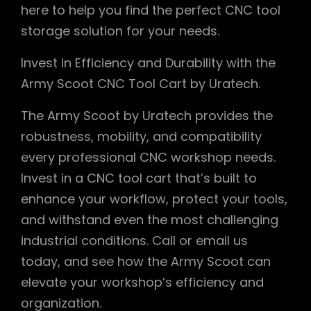
here to help you find the perfect CNC tool
storage solution for your needs.
Invest in Efficiency and Durability with the
Army Scoot CNC Tool Cart by Uratech.
The Army Scoot by Uratech provides the
robustness, mobility, and compatibility
every professional CNC workshop needs.
Invest in a CNC tool cart that’s built to
enhance your workflow, protect your tools,
and withstand even the most challenging
industrial conditions. Call or email us
today, and see how the Army Scoot can
elevate your workshop’s efficiency and
organization.