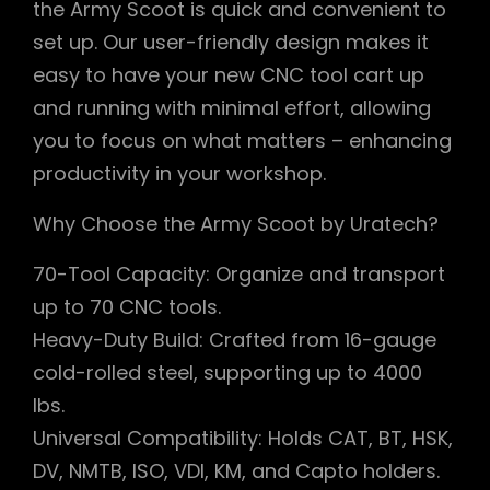
the Army Scoot is quick and convenient to
set up. Our user-friendly design makes it
easy to have your new CNC tool cart up
and running with minimal effort, allowing
you to focus on what matters – enhancing
productivity in your workshop.
Why Choose the Army Scoot by Uratech?
70-Tool Capacity: Organize and transport
up to 70 CNC tools.
Heavy-Duty Build: Crafted from 16-gauge
cold-rolled steel, supporting up to 4000
lbs.
Universal Compatibility: Holds CAT, BT, HSK,
DV, NMTB, ISO, VDI, KM, and Capto holders.