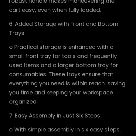
robust handle makes maneuvering the
cart easy, even when fully loaded.
6. Added Storage with Front and Bottom
Trays
o Practical storage is enhanced with a
small front tray for tools and frequently
used items and a larger bottom tray for
consumables. These trays ensure that
everything you need is within reach, saving
you time and keeping your workspace
organized.
7. Easy Assembly in Just Six Steps
o With simple assembly in six easy steps,