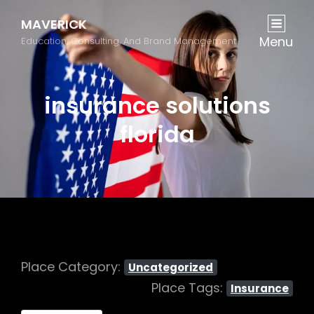
MAVERICK
Menu
Education, Consulting, And Brand Management
insurance solutions
florida
Place Category:
Uncategorized
Place Tags:
Insurance