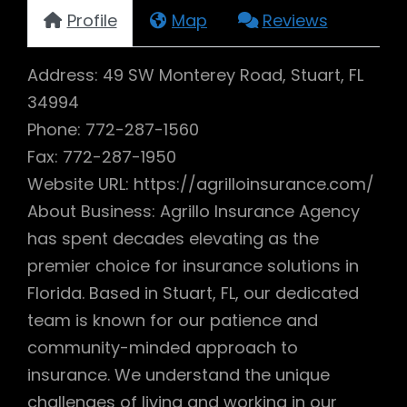
Profile
Map
Reviews
Address: 49 SW Monterey Road, Stuart, FL
34994
Phone: 772-287-1560
Fax: 772-287-1950
Website URL: https://agrilloinsurance.com/
About Business: Agrillo Insurance Agency
has spent decades elevating as the
premier choice for insurance solutions in
Florida. Based in Stuart, FL, our dedicated
team is known for our patience and
community-minded approach to
insurance. We understand the unique
challenges of living and working in our