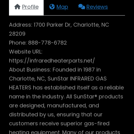
Profile
Map
Reviews
Address: 1700 Parker Dr, Charlotte, NC
28209
Phone: 888-778-6782
Website URL:
https://infraredheaterparts.net/
About Business: Founded in 1987 in
Charlotte, NC, SunStar INFRARED GAS
HEATERS has established itself as a reliable
name in the industry. All SunStar® products
are designed, manufactured, and
distributed by us, ensuring that our
customers receive superior gas-fired
heating equipment. Many of our products