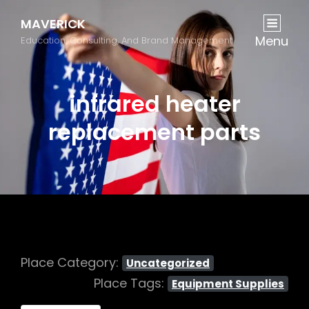
MAVERICK
Menu
Education, Consulting, And Brand Management
infrared heater
replacement parts
Place Category:
Uncategorized
Place Tags:
Equipment Supplies