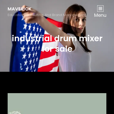
MAVERICK
Menu
Education, Consulting, And Brand Management
industrial drum mixer
for sale