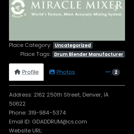
Previous
Next
Place Category:
Uncategorized
Place Tags:
Drum Blender Manufacturer
Profile
Photos
2
Address: 2162 250th Street, Denver, IA
50622
Phone: 319-984-5374
Email ID: GDADDRUM@cs.com
Website URL: