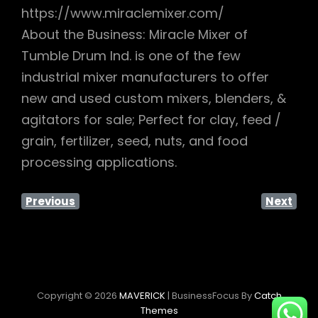
https://www.miraclemixer.com/
About the Business: Miracle Mixer of
Tumble Drum Ind. is one of the few
industrial mixer manufacturers to offer
new and used custom mixers, blenders, &
agitators for sale; Perfect for clay, feed /
grain, fertilizer, seed, nuts, and food
processing applications.
Previous
Next
Copyright © 2026
MAVERICK
|
BusinessFocus By
Catch
Themes