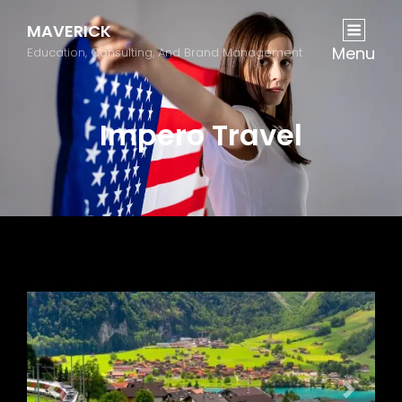
MAVERICK
Menu
Education, Consulting, And Brand Management
Impero Travel
Previous
Next