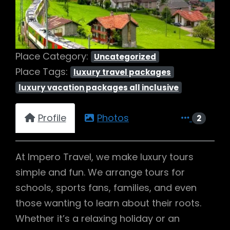
Place Category:
Uncategorized
Place Tags:
luxury travel packages
luxury vacation packages all inclusive
Profile
Photos
2
At Impero Travel, we make luxury tours
simple and fun. We arrange tours for
schools, sports fans, families, and even
those wanting to learn about their roots.
Whether it’s a relaxing holiday or an