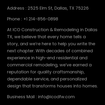
Address : 2525 Elm St, Dallas, TX 75226
Phone : +1 214-856-0898
At ICO Construction & Remodeling in Dallas
TX, we believe that every home tells a
story, and we’re here to help you write the
next chapter. With decades of combined
experience in high-end residential and
commercial remodeling, we’ve earned a
reputation for quality craftsmanship,
dependable service, and personalized
design that transforms houses into homes.
Business Mail : info@icodfw.com