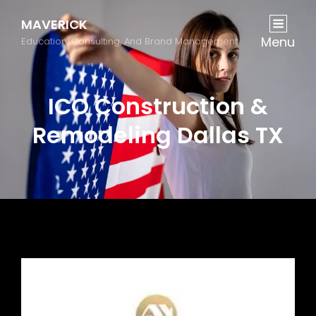
MAVERICK
Menu
Education, Consulting, And Brand Management
ICO Construction &
Remodeling Dallas TX