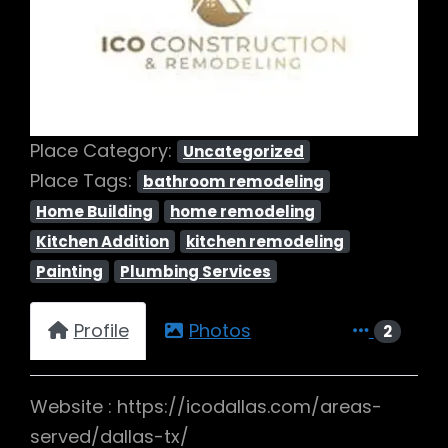
Previous
Next
Place Category:
Uncategorized
Place Tags:
bathroom remodeling
Home Building
home remodeling
Kitchen Addition
kitchen remodeling
Painting
Plumbing Services
Profile
Photos
2
Website : https://icodallas.com/areas-
served/dallas-tx/