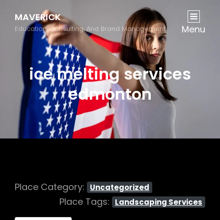
MAVERICK
Menu
Education, Consulting, And Brand Management
ice melting services
edmonton
Place Category:
Uncategorized
Place Tags:
Landscaping Services