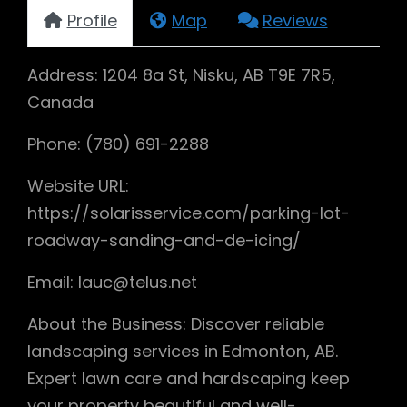
Profile
Map
Reviews
Address: 1204 8a St, Nisku, AB T9E 7R5,
Canada
Phone: (780) 691-2288
Website URL:
https://solarisservice.com/parking-lot-
roadway-sanding-and-de-icing/
Email: lauc@telus.net
About the Business: Discover reliable
landscaping services in Edmonton, AB.
Expert lawn care and hardscaping keep
your property beautiful and well-