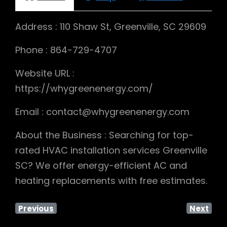
Address : 110 Shaw St, Greenville, SC 29609
Phone : 864-729-4707
Website URL :
https://whygreenenergy.com/
Email : contact@whygreenenergy.com
About the Business : Searching for top-
rated HVAC installation services Greenville
SC? We offer energy-efficient AC and
heating replacements with free estimates.
Previous
Next