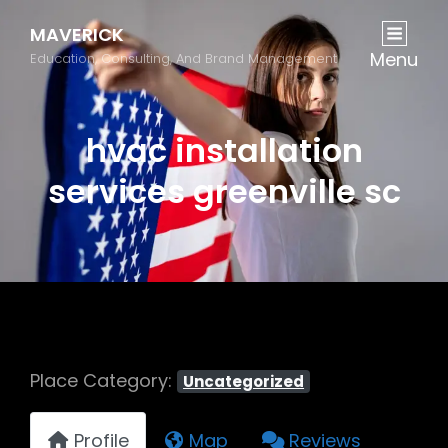
MAVERICK
Menu
Education, Consulting, And Brand Management
hvac installation
services greenville sc
Place Category:
Uncategorized
Profile
Map
Reviews