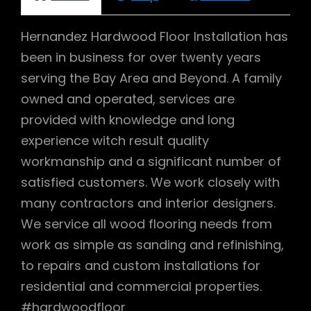
Hernandez Hardwood Floor Installation has
been in business for over twenty years
serving the Bay Area and Beyond. A family
owned and operated, services are
provided with knowledge and long
experience witch result quality
workmanship and a significant number of
satisfied customers. We work closely with
many contractors and interior designers.
We service all wood flooring needs from
work as simple as sanding and refinishing,
to repairs and custom installations for
residential and commercial properties.
#hardwoodfloor