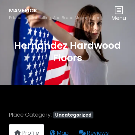
MAVERICK
Menu
Education, Consulting, And Brand Management
Hernandez Hardwood
Floors
Place Category:
Uncategorized
Profile
Map
Reviews