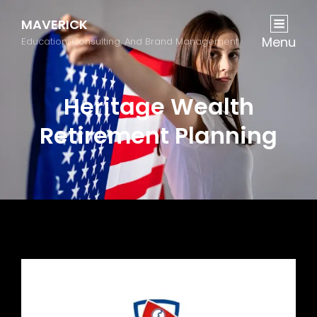
MAVERICK
Menu
Education, Consulting, And Brand Management
Heritage Wealth
Retirement Planning