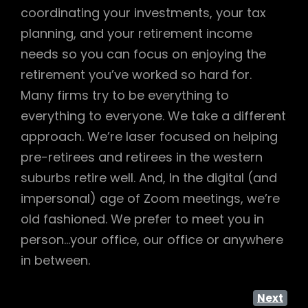
coordinating your investments, your tax
planning, and your retirement income
needs so you can focus on enjoying the
retirement you’ve worked so hard for.
Many firms try to be everything to
everything to everyone. We take a different
approach. We’re laser focused on helping
pre-retirees and retirees in the western
suburbs retire well. And, In the digital (and
impersonal) age of Zoom meetings, we’re
old fashioned. We prefer to meet you in
person…your office, our office or anywhere
in between.
Next