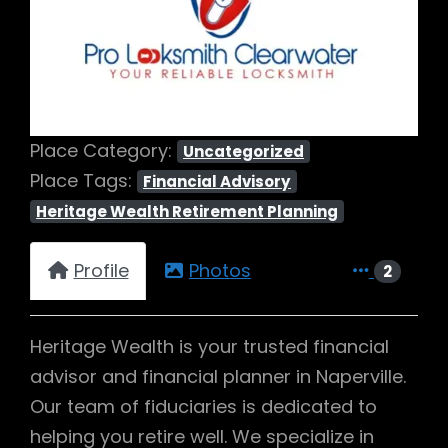
Previous
Next
Place Category:
Uncategorized
Place Tags:
Financial Advisory
Heritage Wealth Retirement Planning
Profile
Photos
2
Heritage Wealth is your trusted financial
advisor and financial planner in Naperville.
Our team of fiduciaries is dedicated to
helping you retire well. We specialize in