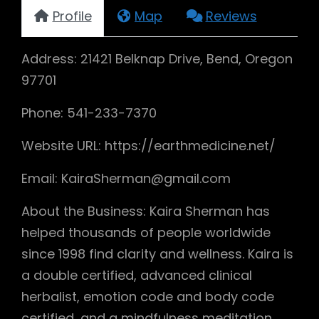
Profile
Map
Reviews
Address: 21421 Belknap Drive, Bend, Oregon
97701
Phone: 541-233-7370
Website URL: https://earthmedicine.net/
Email: KairaSherman@gmail.com
About the Business: Kaira Sherman has
helped thousands of people worldwide
since 1998 find clarity and wellness. Kaira is
a double certified, advanced clinical
herbalist, emotion code and body code
certified, and a mindfulness meditation