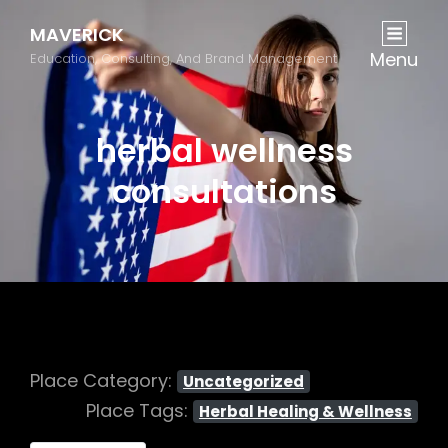
MAVERICK
Menu
Education, Consulting, And Brand Management
herbal wellness
consultations
Place Category:
Uncategorized
Place Tags:
Herbal Healing & Wellness