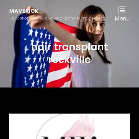
MAVERICK
Menu
Education, Consulting, And Brand Management
hair transplant
rockville