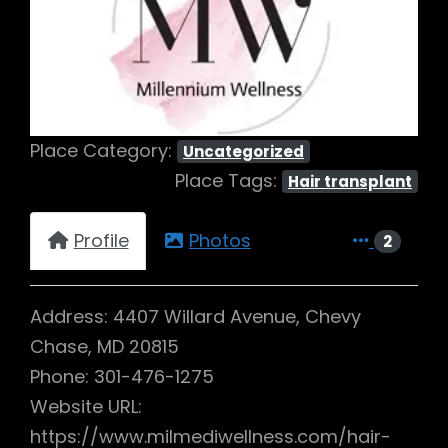
Previous
Next
Place Category:
Uncategorized
Place Tags:
Hair transplant
Profile
Photos
2
Address: 4407 Willard Avenue, Chevy
Chase, MD 20815
Phone: 301-476-1275
Website URL:
https://www.milmediwellness.com/hair-