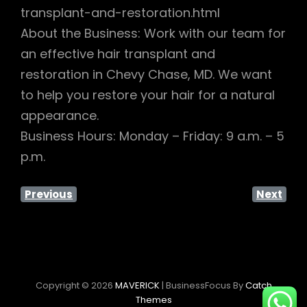
transplant-and-restoration.html
About the Business: Work with our team for
an effective hair transplant and
restoration in Chevy Chase, MD. We want
to help you restore your hair for a natural
appearance.
Business Hours: Monday – Friday: 9 a.m. – 5
p.m.
Previous
Next
Copyright © 2026
MAVERICK
|
BusinessFocus By
Catch
Themes