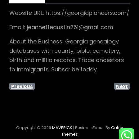
Website URL: https://georgiapioneers.com/
Email: jeannetteaustin261@gmail.com
About the Business: Georgia genealogy
databases with county, bible, cemetery,
birth and militia records. Trace ancestors
to immigrants. Subscribe today.
Previous
Next
Copyright © 2026
MAVERICK
|
BusinessFocus By
Catch
Themes