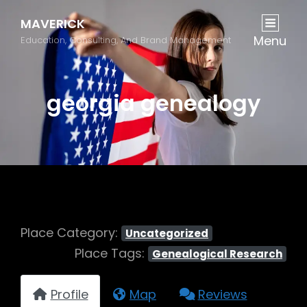
MAVERICK
Menu
Education, Consulting, And Brand Management
georgia genealogy
Place Category:
Uncategorized
Place Tags:
Genealogical Research
Profile
Map
Reviews