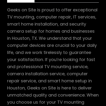
Geeks on Site is proud to offer exceptional
TV mounting, computer repair, IT services,
smart home installation, and security
camera setup for homes and businesses
in Houston, TX. We understand that your
computer devices are crucial to your daily
life, and we work tirelessly to guarantee
your satisfaction. If you’re looking for fast
and professional TV mounting service,
camera installation service, computer
repair service, and smart home setup in
Houston, Geeks on Site is here to deliver
unmatched quality and convenience. When
you choose us for your TV mounting