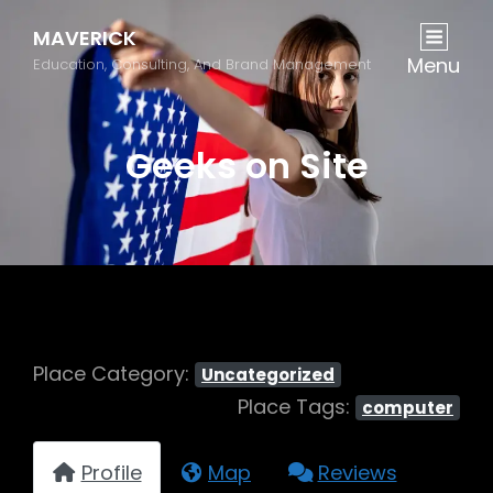
MAVERICK
Menu
Education, Consulting, And Brand Management
Geeks on Site
Place Category:
Uncategorized
Place Tags:
computer
Profile
Map
Reviews