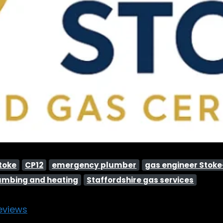
Stoke
CP12
emergency plumber
gas engineer Stok
umbing and heating
Staffordshire gas services
eviews