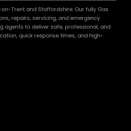
-on-Trent and Staffordshire. Our fully Gas
tions, repairs, servicing, and emergency
g agents to deliver safe, professional, and
ation, quick response times, and high-