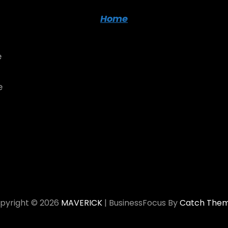
Home
e
e
pyright © 2026
MAVERICK
|
BusinessFocus By
Catch The