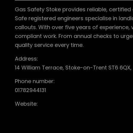
Gas Safety Stoke provides reliable, certifie
Safe registered engineers specialise in landl
callouts. With over five years of experience,
compliant work. From annual checks to urge
quality service every time.
Address:
14 William Terrace, Stoke-on-Trent ST6 6QX,
Phone number:
01782944131
Website: