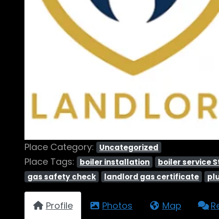
Place Category:
Uncategorized
Place Tags:
boiler installation
boiler service 
gas safety check
landlord gas certificate
pl
Profile
Photos
Map
R