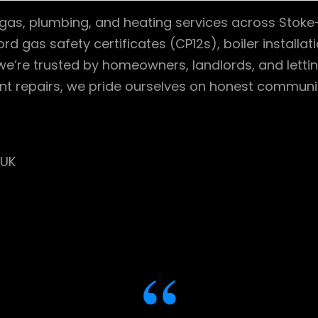
d gas, plumbing, and heating services across Stoke
ord gas safety certificates (CP12s), boiler installa
 we’re trusted by homeowners, landlords, and lettin
nt repairs, we pride ourselves on honest communic
 UK