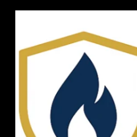
Previous