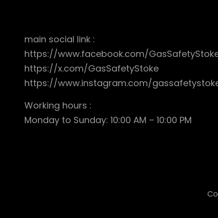
main social link :
https://www.facebook.com/GasSafetyStok
https://x.com/GasSafetyStoke
https://www.instagram.com/gassafetystok
Working hours :
Monday to Sunday: 10:00 AM – 10:00 PM
Co