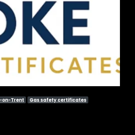
e-on-Trent
Gas safety certificates