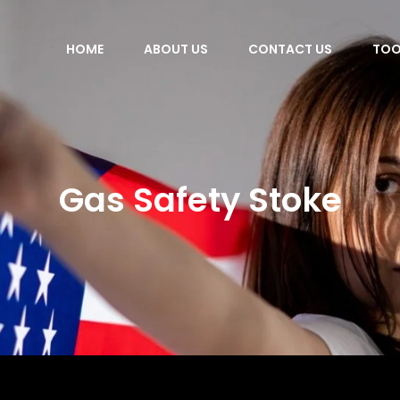
HOME
ABOUT US
CONTACT US
TOO
Gas Safety Stoke