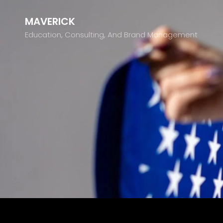
MAVERICK
Education, Consulting, And Brand Management