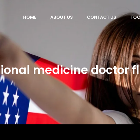
HOME
ABOUT US
CONTACT US
TOO
ional medicine doctor f