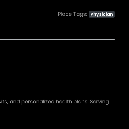
Place Tags:
Physician
its, and personalized health plans. Serving