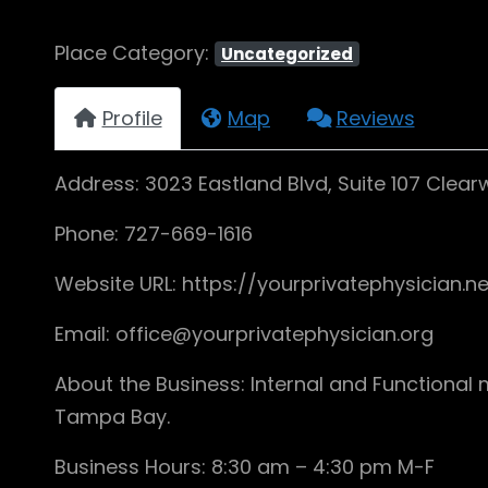
Place Category:
Uncategorized
Profile
Map
Reviews
Address: 3023 Eastland Blvd, Suite 107 Clearw
Phone: 727-669-1616
Website URL: https://yourprivatephysician.ne
Email: office@yourprivatephysician.org
About the Business: Internal and Functional 
Tampa Bay.
Business Hours: 8:30 am – 4:30 pm M-F