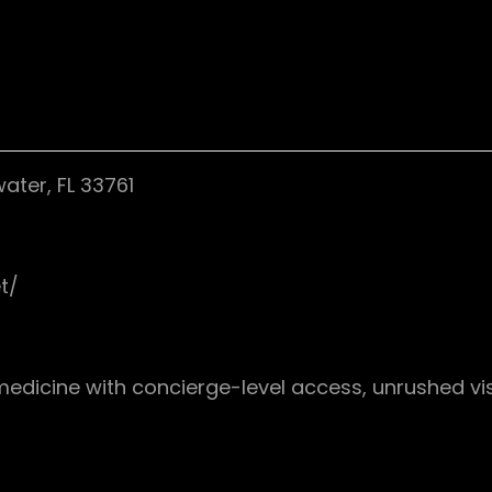
ater, FL 33761
t/
medicine with concierge-level access, unrushed vis