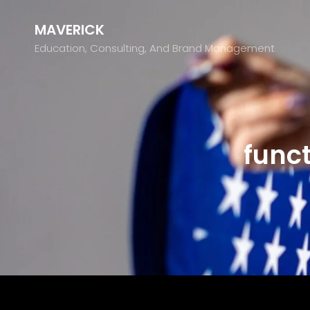
MAVERICK
Education, Consulting, And Brand Management
funct