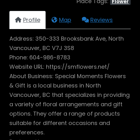
Place Tags:
Flower
Profile
Map
Reviews
Address: 350-333 Brooksbank Ave, North
Vancouver, BC V7J 3S8
Phone: 604-986-8783
Website URL: https://smflowers.net/
About Business: Special Moments Flowers
& Gift is a local business in North
Vancouver, BC that specializes in providing
a variety of floral arrangements and gift
options. They offer a range of products
suitable for different occasions and
preferences.