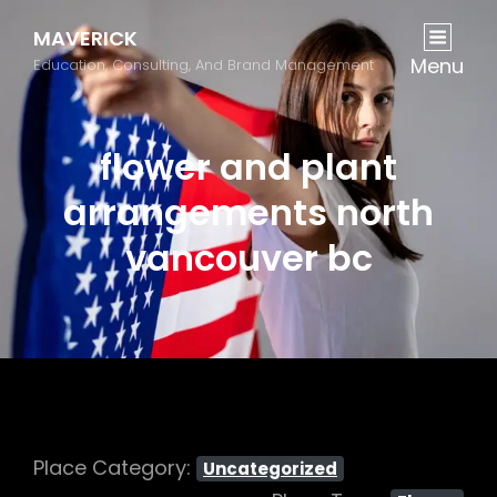
MAVERICK
Menu
Education, Consulting, And Brand Management
flower and plant
arrangements north
vancouver bc
Place Category:
Uncategorized