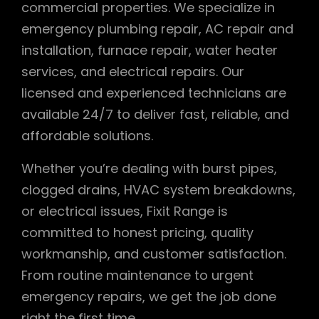
commercial properties. We specialize in
emergency plumbing repair, AC repair and
installation, furnace repair, water heater
services, and electrical repairs. Our
licensed and experienced technicians are
available 24/7 to deliver fast, reliable, and
affordable solutions.
Whether you’re dealing with burst pipes,
clogged drains, HVAC system breakdowns,
or electrical issues, Fixit Range is
committed to honest pricing, quality
workmanship, and customer satisfaction.
From routine maintenance to urgent
emergency repairs, we get the job done
right the first time.