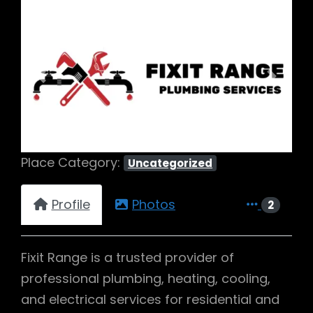
Previous
Next
Place Category:
Uncategorized
Profile
Photos
2
Fixit Range is a trusted provider of
professional plumbing, heating, cooling,
and electrical services for residential and