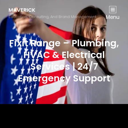
MAVERICK
Menu
Education, Consulting, And Brand Management
Fixit Range – Plumbing,
HVAC & Electrical
Services | 24/7
Emergency Support