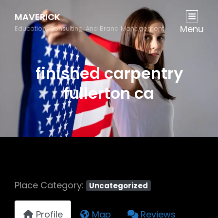
MAVERICK
Menu
Education, Consulting, And Brand Management
finished carpentry
fullerton ca
Place Category:
Uncategorized
Profile
Map
Reviews