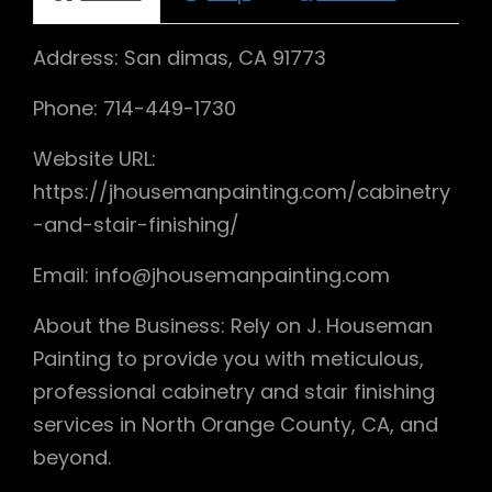
Address: San dimas, CA 91773
Phone: 714-449-1730
Website URL:
https://jhousemanpainting.com/cabinetry
-and-stair-finishing/
Email: info@jhousemanpainting.com
About the Business: Rely on J. Houseman
Painting to provide you with meticulous,
professional cabinetry and stair finishing
services in North Orange County, CA, and
beyond.