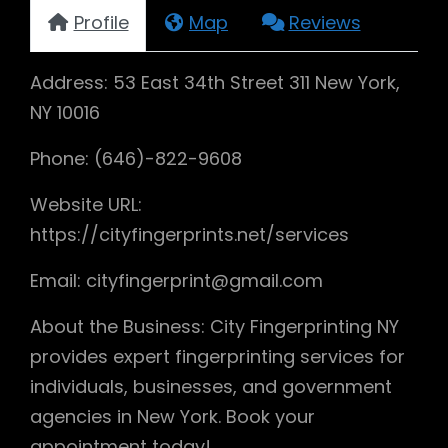
Profile
Map
Reviews
Address: 53 East 34th Street 311 New York,
NY 10016
Phone: (646)-822-9608
Website URL:
https://cityfingerprints.net/services
Email: cityfingerprint@gmail.com
About the Business: City Fingerprinting NY
provides expert fingerprinting services for
individuals, businesses, and government
agencies in New York. Book your
appointment today!