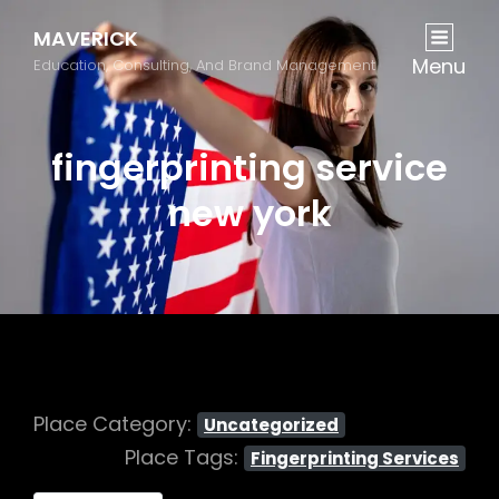
MAVERICK
Menu
Education, Consulting, And Brand Management
fingerprinting service
new york
Place Category:
Uncategorized
Place Tags:
Fingerprinting Services