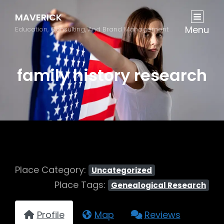
MAVERICK
Menu
Education, Consulting, And Brand Management
family history research
Place Category:
Uncategorized
Place Tags:
Genealogical Research
Profile
Map
Reviews