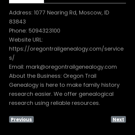
Address: 1077 Nearing Rd, Moscow, ID
83843
Phone: 5094323100
Website URL:
https://oregontrailgenealogy.com/service
s/
Email: mark@oregontrailgenealogy.com
About the Business: Oregon Trail
Genealogy is here to make family history
research easier. We offer genealogical
research using reliable resources.
Previous
Next