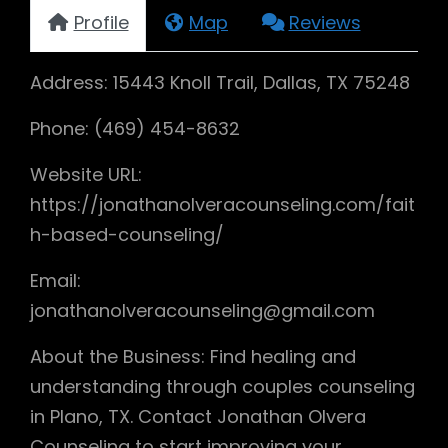
Profile
Map
Reviews
Address: 15443 Knoll Trail, Dallas, TX 75248
Phone: (469) 454-8632
Website URL:
https://jonathanolveracounseling.com/fait
h-based-counseling/
Email:
jonathanolveracounseling@gmail.com
About the Business: Find healing and
understanding through couples counseling
in Plano, TX. Contact Jonathan Olvera
Counseling to start improving your