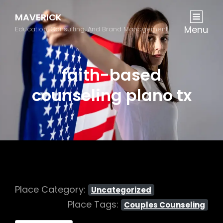
MAVERICK
Menu
Education, Consulting, And Brand Management
faith-based
counseling plano tx
Place Category:
Uncategorized
Place Tags:
Couples Counseling