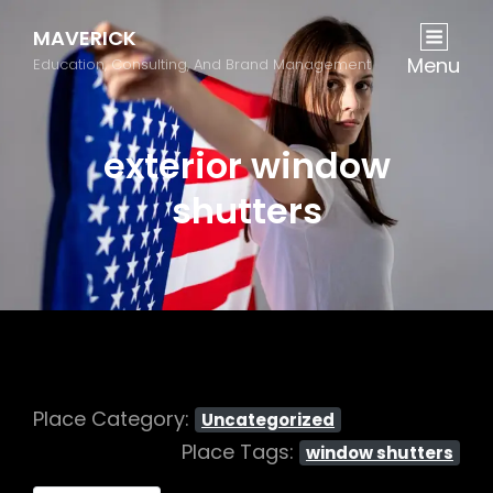
MAVERICK
Menu
Education, Consulting, And Brand Management
exterior window
shutters
Place Category:
Uncategorized
Place Tags:
window shutters