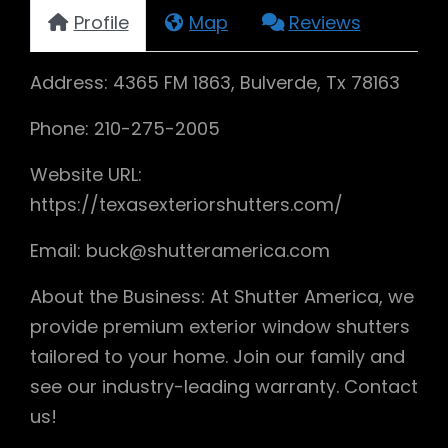
Profile
Map
Reviews
Address: 4365 FM 1863, Bulverde, Tx 78163
Phone: 210-275-2005
Website URL:
https://texasexteriorshutters.com/
Email: buck@shutteramerica.com
About the Business: At Shutter America, we
provide premium exterior window shutters
tailored to your home. Join our family and
see our industry-leading warranty. Contact
us!