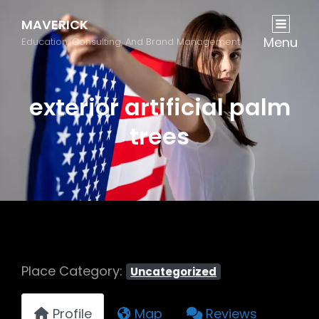
MAVERICK
Menu
Education, Consulting, And Brand Management
exterior artificial palm
trees
Place Category:
Uncategorized
Profile
Map
Reviews