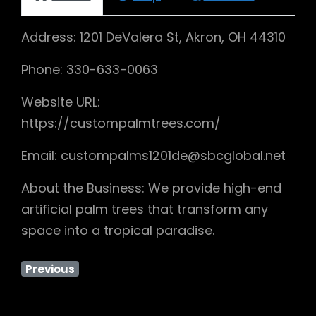
Address: 1201 DeValera St, Akron, OH 44310
Phone: 330-633-0063
Website URL:
https://custompalmtrees.com/
Email: custompalms1201de@sbcglobal.net
About the Business: We provide high-end
artificial palm trees that transform any
space into a tropical paradise.
Previous