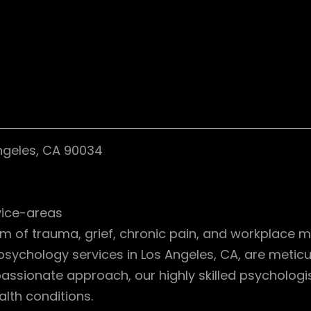
Angeles, CA 90034
vice-areas
lm of trauma, grief, chronic pain, and workplace 
 psychology services in Los Angeles, CA, are metic
sionate approach, our highly skilled psychologists
lth conditions.