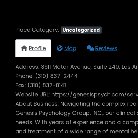
Place Category:
Uncategorized
Profile
Map
Reviews
Address: 3611 Motor Avenue, Suite 240, Los 
Phone: (310) 837-2444
Fax: (310) 837-8141
Website URL: https://genesispsych.com/ser
About Business: Navigating the complex rea
Genesis Psychology Group, INC., our clinical
needs. With years of experience and a compas
and treatment of a wide range of mental hea