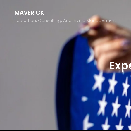
MAVERICK
Education, Consulting, And Brand Management
Exp