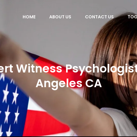
HOME
ABOUT US
CONTACT US
TOO
ert Witness Psychologist
Angeles CA