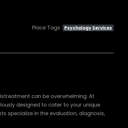
Place Tags:
Psychology Services
mistreatment can be overwhelming. At
ulously designed to cater to your unique
 specialize in the evaluation, diagnosis,