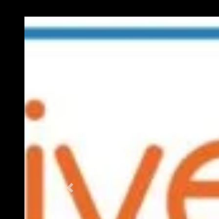
Previous