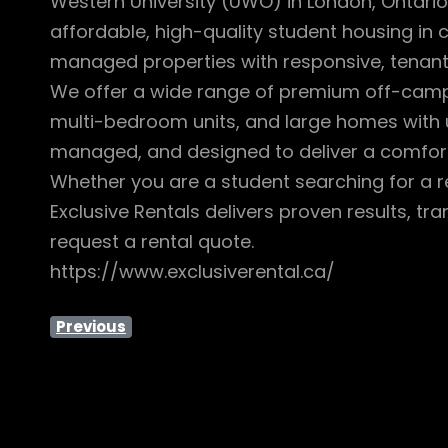
Western University (UWO) in London, Ontario.
affordable, high-quality student housing in
managed properties with responsive, tenan
We offer a wide range of premium off-campus
multi-bedroom units, and large homes with u
managed, and designed to deliver a comfort
Whether you are a student searching for a r
Exclusive Rentals delivers proven results, t
request a rental quote.
https://www.exclusiverental.ca/
Previous