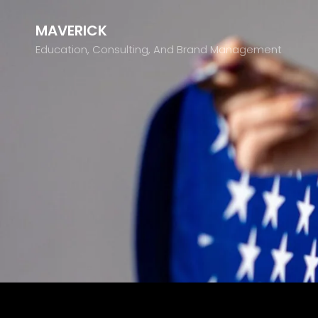
MAVERICK
Education, Consulting, And Brand Management