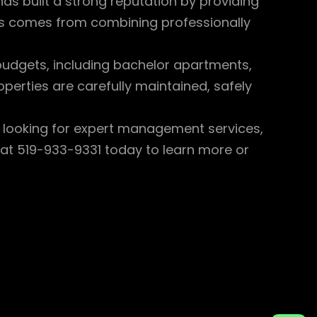
has built a strong reputation by providing
ess comes from combining professionally
 budgets, including bachelor apartments,
perties are carefully maintained, safely
r looking for expert management services,
e at 519-933-9331 today to learn more or