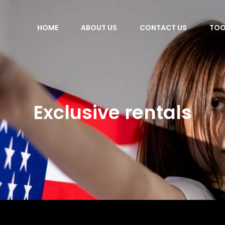
HOME
ABOUT US
CONTACT US
TOO
Exclusive rentals