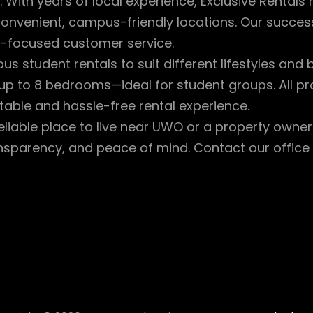
 With years of local experience, Exclusive Rentals 
 convenient, campus-friendly locations. Our succ
t-focused customer service.
 student rentals to suit different lifestyles and
p to 8 bedrooms—ideal for student groups. All pro
able and hassle-free rental experience.
eliable place to live near UWO or a property owne
ransparency, and peace of mind. Contact our offic