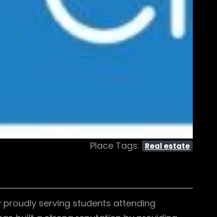
Place Tags:
Real estate
 proudly serving students attending