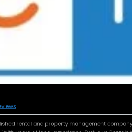
eviews
tablished rental and property management company