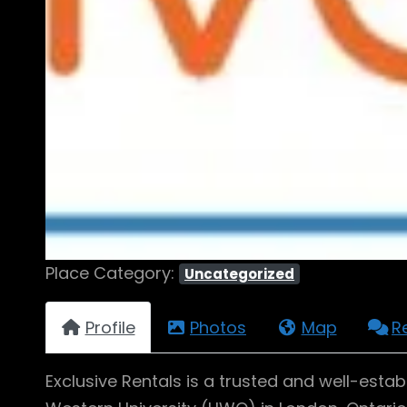
Place Category:
Uncategorized
Profile
Photos
Map
R
Exclusive Rentals is a trusted and well-es