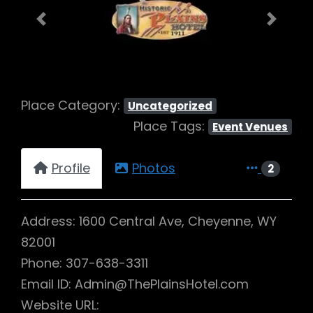
Previous
Next
Place Category:
Uncategorized
Place Tags:
Event Venues
Profile
Photos
2
Address: 1600 Central Ave, Cheyenne, WY
82001
Phone: 307-638-3311
Email ID: Admin@ThePlainsHotel.com
Website URL: