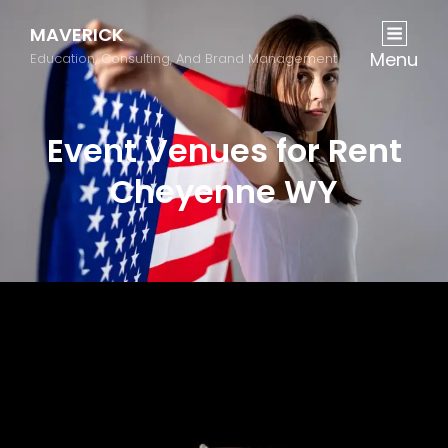
MAVERICK
Menu
Education, Consulting, And Brand Management
Event Venues for Rent
Cheyenne WY