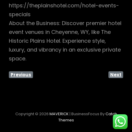
https://theplainshotel.com/hotel-events-
specials
About the Business: Discover premier hotel
event venues in Cheyenne, WY, like The
Historic Plains Hotel. Experience style,
luxury, and vibrancy in an exclusive private
space.
Previous
Next
Copyright © 2026
MAVERICK
|
BusinessFocus By
Catch
Themes