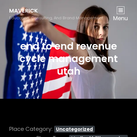
MAVERICK
Menu
Education, Consulting, And Brand Management
end to end revenue
cycle management
utah
Place Category:
Uncategorized