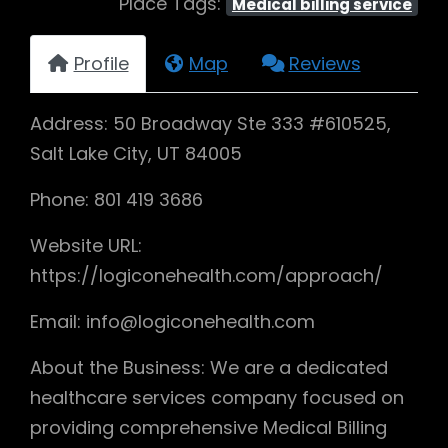
Place Tags:
Medical billing service
Profile
Map
Reviews
Address: 50 Broadway Ste 333 #610525,
Salt Lake City, UT 84005
Phone: 801 419 3686
Website URL:
https://logiconehealth.com/approach/
Email: info@logiconehealth.com
About the Business: We are a dedicated
healthcare services company focused on
providing comprehensive Medical Billing