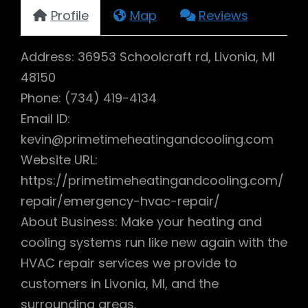
Profile
Map
Reviews
Address: 36953 Schoolcraft rd, Livonia, MI
48150
Phone: (734) 419-4134
Email ID:
kevin@primetimeheatingandcooling.com
Website URL:
https://primetimeheatingandcooling.com/
repair/emergency-hvac-repair/
About Business: Make your heating and
cooling systems run like new again with the
HVAC repair services we provide to
customers in Livonia, MI, and the
surrounding areas.