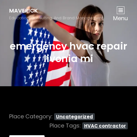
MAVERICK
Menu
Education, Consulting, And Brand Management
emergency hvac repair
livonia mi
Place Category:
Uncategorized
Place Tags:
HVAC contractor