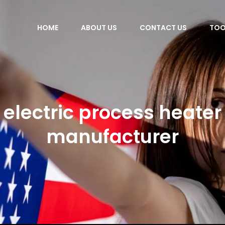
HOME
ABOUT US
CONTACT US
TOO
electric process heater
manufacturer