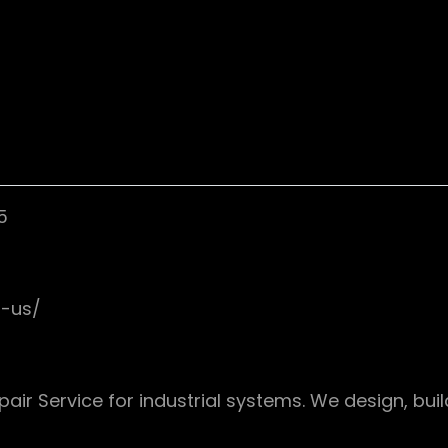
5
t-us/
pair Service for industrial systems. We design, buil