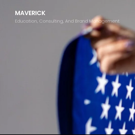
MAVERICK
Education, Consulting, And Brand Management