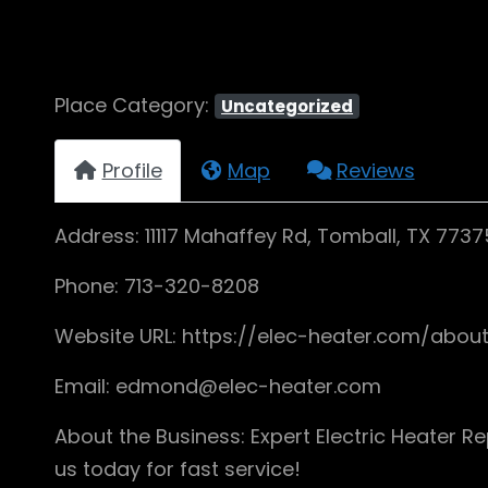
Place Category:
Uncategorized
Profile
Map
Reviews
Address: 11117 Mahaffey Rd, Tomball, TX 7737
Phone: 713-320-8208
Website URL: https://elec-heater.com/abou
Email: edmond@elec-heater.com
About the Business: Expert Electric Heater Re
us today for fast service!