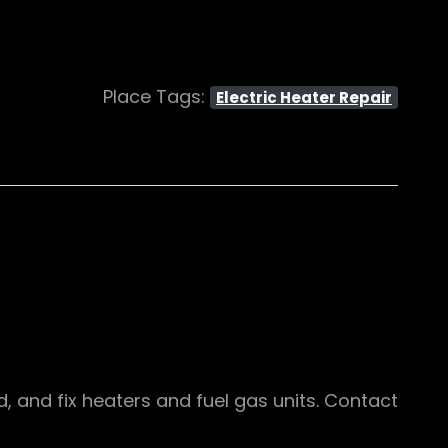
Place Tags:
Electric Heater Repair
d, and fix heaters and fuel gas units. Contact