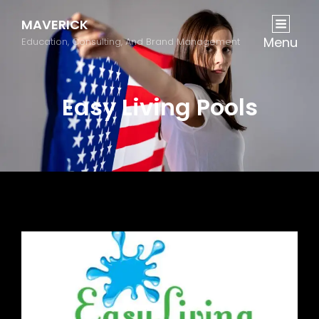
MAVERICK
Menu
Education, Consulting, And Brand Management
Easy Living Pools
Previous
Next