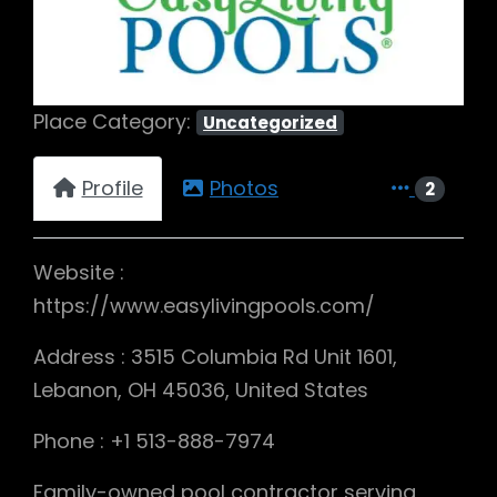
Place Category:
Uncategorized
Profile
Photos
2
Website :
https://www.easylivingpools.com/
Address : 3515 Columbia Rd Unit 1601,
Lebanon, OH 45036, United States
Phone : +1 513-888-7974
Family-owned pool contractor serving