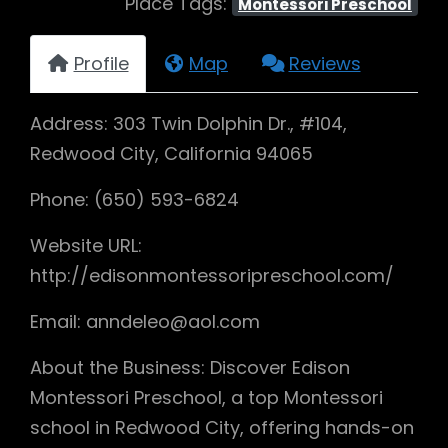
Place Tags:
Montessori Preschool
Profile
Map
Reviews
Address: 303 Twin Dolphin Dr., #104,
Redwood City, California 94065
Phone: (650) 593-6824
Website URL:
http://edisonmontessoripreschool.com/
Email: anndeleo@aol.com
About the Business: Discover Edison
Montessori Preschool, a top Montessori
school in Redwood City, offering hands-on