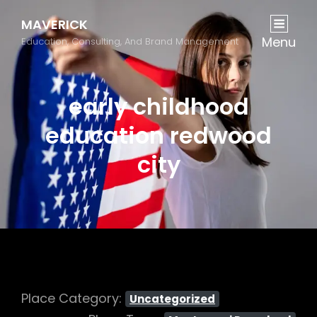
MAVERICK
Menu
Education, Consulting, And Brand Management
early childhood
education redwood
city
Place Category:
Uncategorized