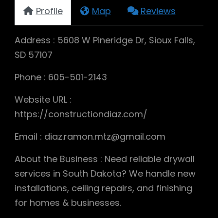
Profile
Map
Reviews
Address : 5608 W Pineridge Dr, Sioux Falls,
SD 57107
Phone : 605-501-2143
Website URL :
https://constructiondiaz.com/
Email : diaz.ramon.mtz@gmail.com
About the Business : Need reliable drywall
services in South Dakota? We handle new
installations, ceiling repairs, and finishing
for homes & businesses.