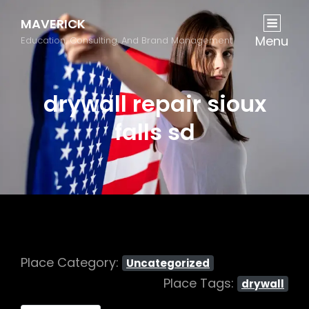
MAVERICK
Menu
Education, Consulting, And Brand Management
drywall repair sioux
falls sd
Place Category:
Uncategorized
Place Tags:
drywall