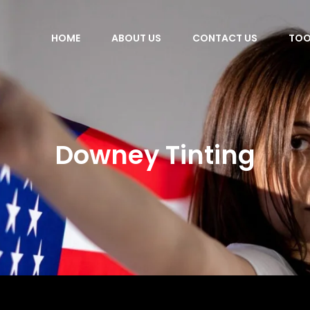
HOME
ABOUT US
CONTACT US
TOO
Downey Tinting