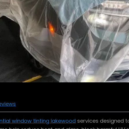
eviews
ntial window tinting lakewood
services designed t