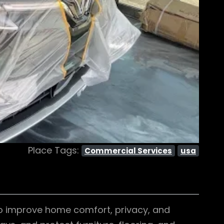
Place Tags:
Commercial Services
usa
o improve home comfort, privacy, and