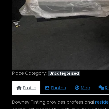
Place Category:
Uncategorized
Profile
Photos
Map
R
Downey Tinting provides professional
reside