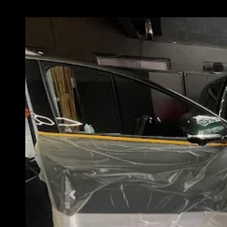
Previous