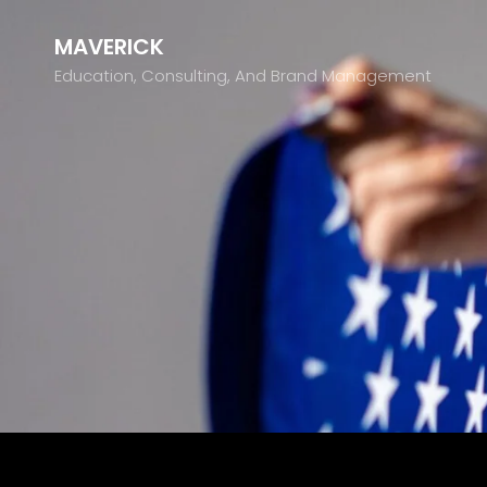
MAVERICK
Education, Consulting, And Brand Management